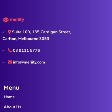
Suite 100, 135 Cardigan Street,
Carlton, Melbourne 3053
03 9111 5776
info@meriity.com
Menu
Home
About Us