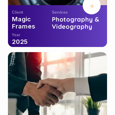
Client
Services
Magic
Photography &
Frames
Videography
Year
2025