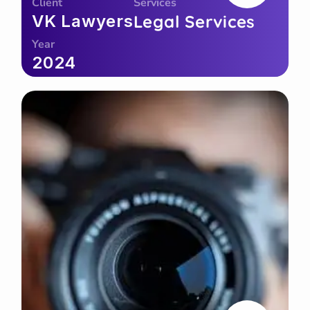
Client
Services
VK Lawyers
Legal Services
Year
2024