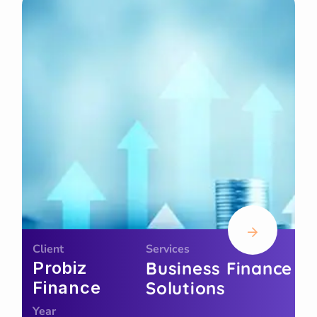
Client
Services
Probiz
Business Finance
Finance
Solutions
Year