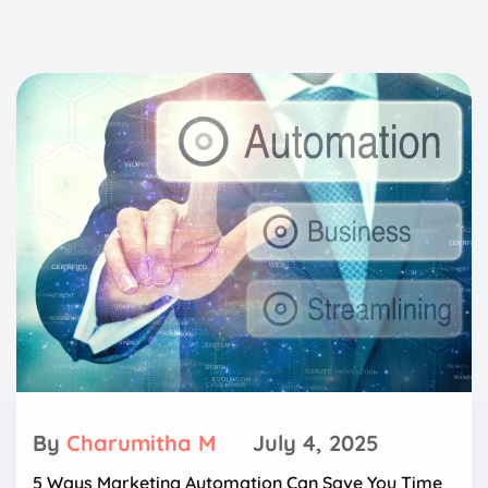
By
Charumitha M
July 4, 2025
5 Ways Marketing Automation Can Save You Time