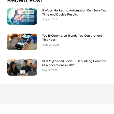
Recent Post
5 Ways Marketing Automation Can Save You
Time and Double Results
July 4, 2025
Top E-Commerce Trends You Can’t Ignore
This Year
June 21, 2025
SEO Myths and Facts — Debunking Common
Misconceptions in 2025
May 5, 2025