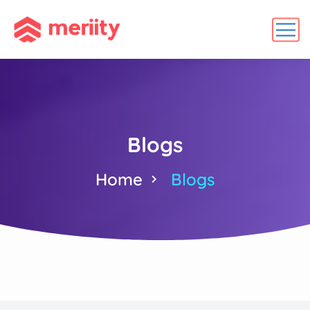
Blogs
Home
Blogs