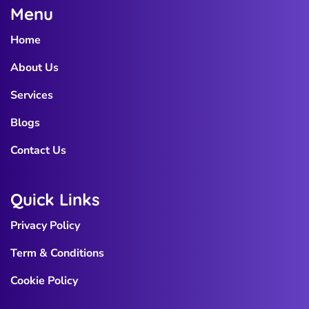
Menu
Home
About Us
Services
Blogs
Contact Us
Quick Links
Privacy Policy
Term & Conditions
Cookie Policy