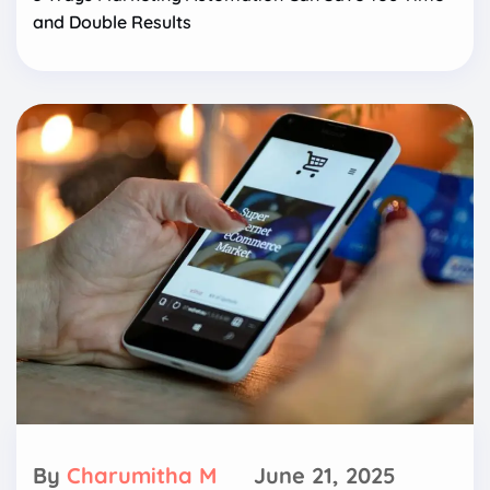
and Double Results
By
Charumitha M
June 21, 2025