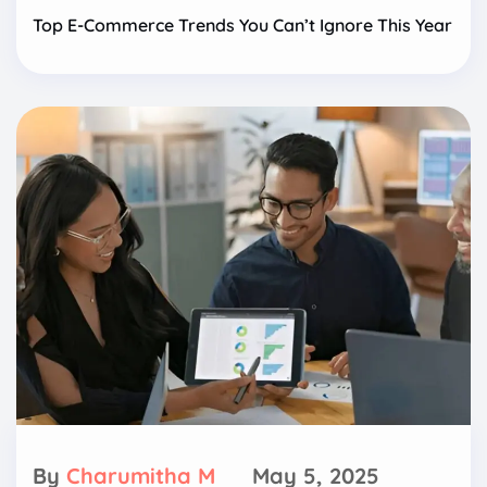
Top E-Commerce Trends You Can’t Ignore This Year
By
Charumitha M
May 5, 2025