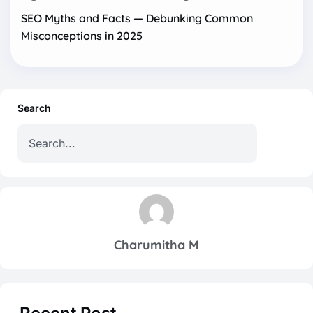
SEO Myths and Facts — Debunking Common
Misconceptions in 2025
Search
Charumitha M