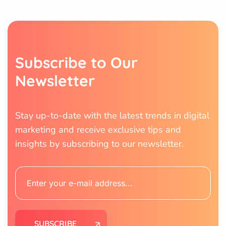
S
u
b
s
c
r
i
b
e
t
o
O
u
r
N
e
w
s
l
e
t
t
e
r
Stay up-to-date with the latest trends in digital
marketing and receive exclusive tips and
insights by subscribing to our newsletter.