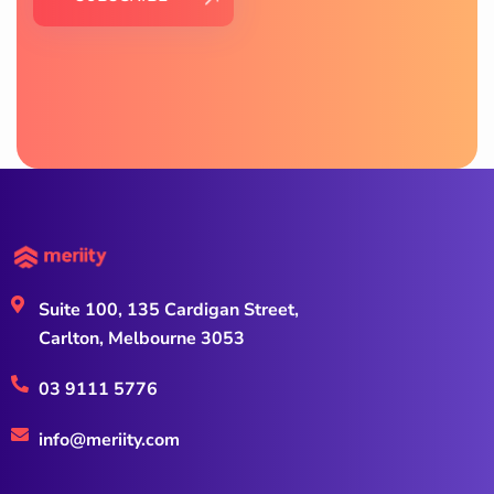
Suite 100, 135 Cardigan Street,
Carlton, Melbourne 3053
03 9111 5776
info@meriity.com