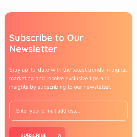
S
u
b
s
c
r
i
b
e
t
o
O
u
r
N
e
w
s
l
e
t
t
e
r
Stay up-to-date with the latest trends in digital
marketing and receive exclusive tips and
insights by subscribing to our newsletter.