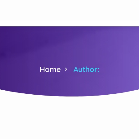
Home
Author: