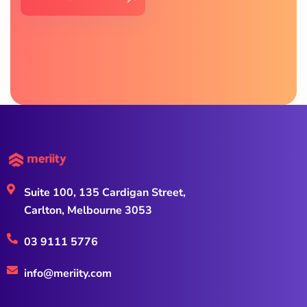
Suite 100, 135 Cardigan Street,
Carlton, Melbourne 3053
03 9111 5776
info@meriity.com