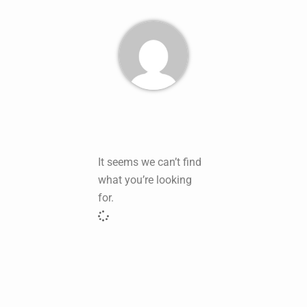
It seems we can’t find
what you’re looking
for.