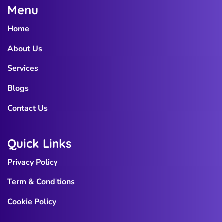
Menu
Home
About Us
Services
Blogs
Contact Us
Quick Links
Privacy Policy
Term & Conditions
Cookie Policy